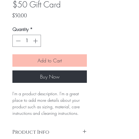
$50 Gift Card
Price
$50.00
Quantity
*
Add to Cart
Buy Now
I'm a product description. I'm a great 
place to add more details about your 
product such as sizing, material, care 
instructions and cleaning instructions.
Product Info