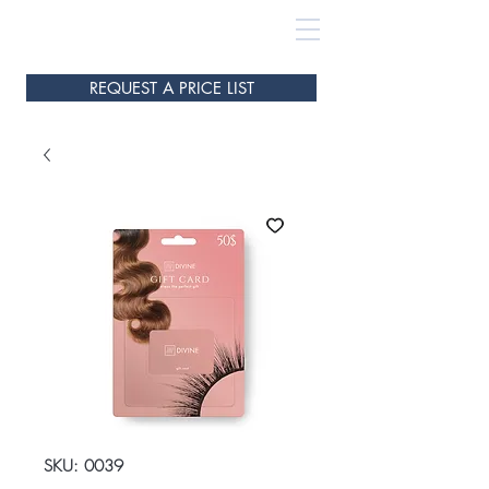
REQUEST A PRICE LIST
SKU: 0039