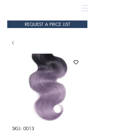
REQUEST A PRICE LIST
SKU: 0013