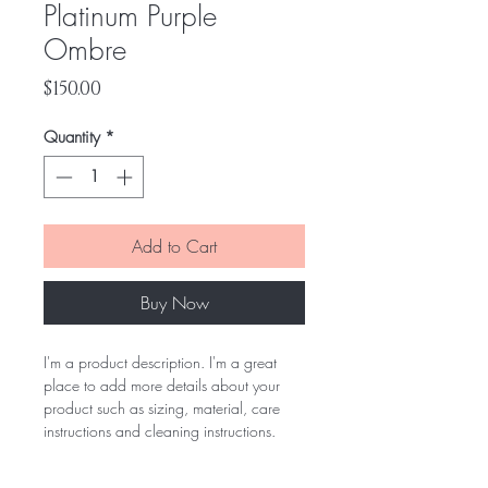
Platinum Purple
Ombre
Price
$150.00
Quantity
*
Add to Cart
Buy Now
I'm a product description. I'm a great 
place to add more details about your 
product such as sizing, material, care 
instructions and cleaning instructions.