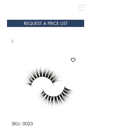
REQUEST A PRICE LIST
SKU: 0023