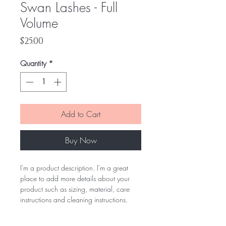
Swan Lashes - Full
Volume
Price
$25.00
Quantity
*
Add to Cart
Buy Now
I'm a product description. I'm a great 
place to add more details about your 
product such as sizing, material, care 
instructions and cleaning instructions.