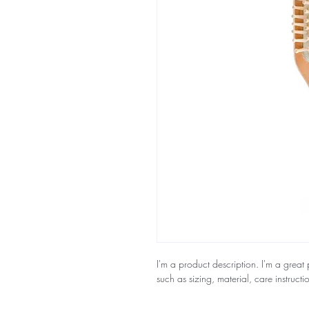
I'm a product description. I'm a great
such as sizing, material, care instructi