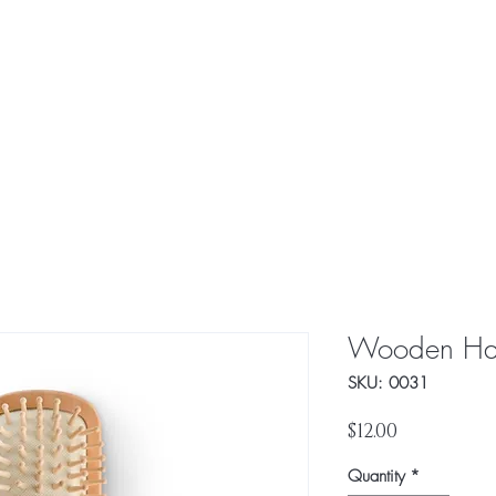
About Us
Our Value
Wooden Hai
SKU: 0031
Price
$12.00
Quantity
*