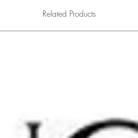
Related Products