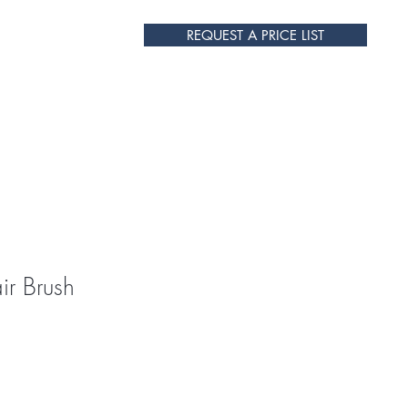
REQUEST A PRICE LIST
s
Contact Us
r Brush